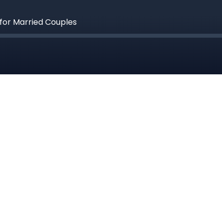
 for Married Couples