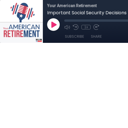
Your American Retirement
Important Social Security Decisions
1x
SUBSCRIBE
SHARE