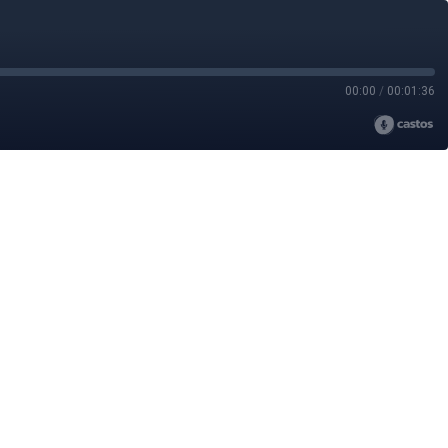
00:00
/
00:01:36