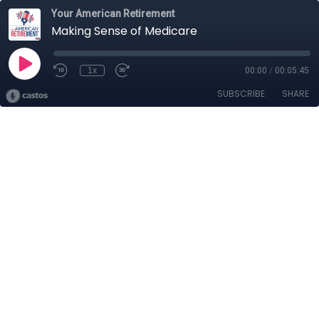
Your American Retirement
Making Sense of Medicare
1x
00:00
/
00:05:45
SUBSCRIBE
SHARE