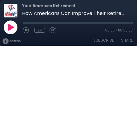
Your American Retirement
How Americans Can Improve Their Retirement Plans in 2024
1x
00:00
/
00:55:00
SUBSCRIBE
SHARE