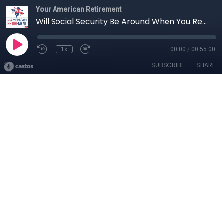
Your American Retirement
Will Social Security Be Around When You Retire?
1x
00:00
/
00:55:00
SUBSCRIBE
SHARE