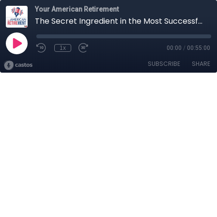
Your American Retirement
The Secret Ingredient in the Most Successful Retirement Plans
1x
00:00
/
00:55:00
SUBSCRIBE
SHARE