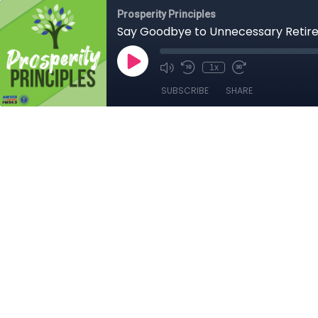
Prosperity Principles
Say Goodbye to Unnecessary Retir
1x
SUBSCRIBE
SHARE