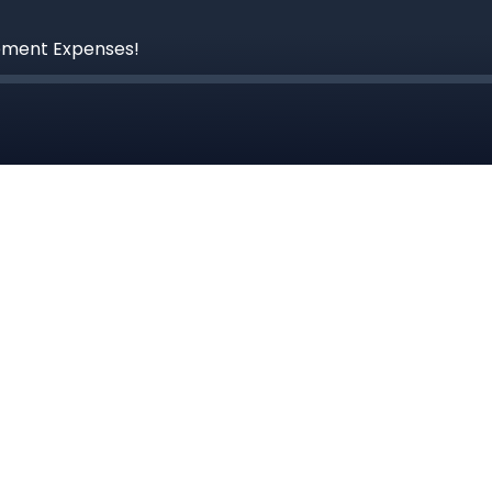
ement Expenses!