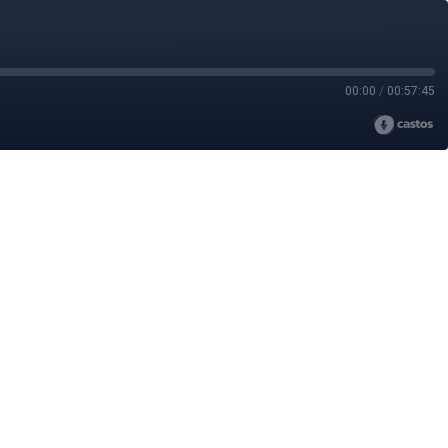
00:00
/
00:57:45