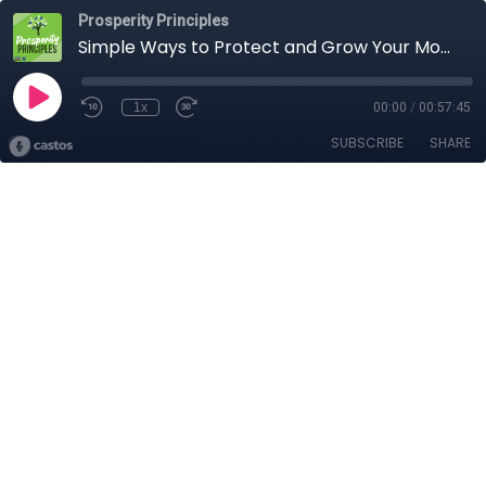
Prosperity Principles
Simple Ways to Protect and Grow Your Money for Retirement
1x
00:00
/
00:57:45
SUBSCRIBE
SHARE