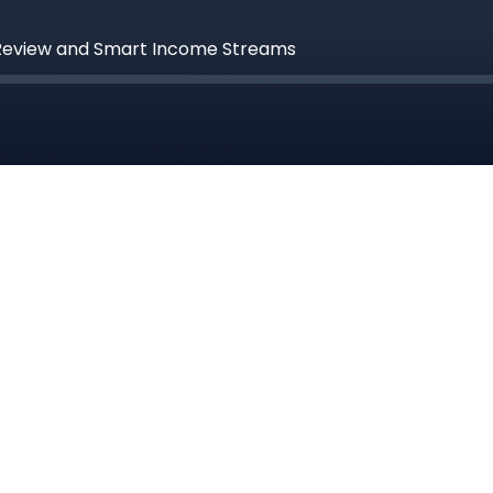
 Review and Smart Income Streams