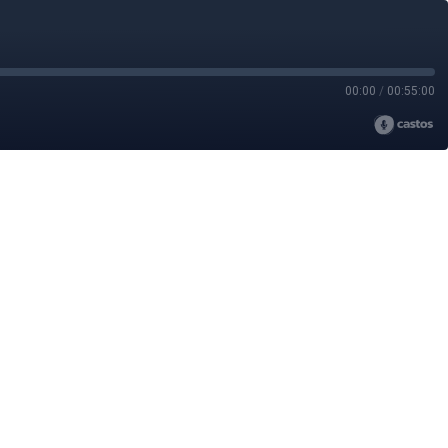
00:00
/
00:55:00