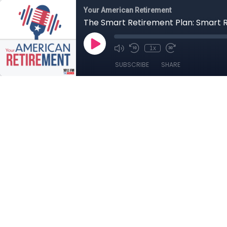
Your American Retirement
The Smart Retirement Plan: Smart
1x
SUBSCRIBE
SHARE