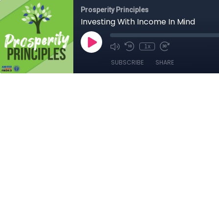
Prosperity Principles
Investing With Income In Mind
1x
SUBSCRIBE
SHARE