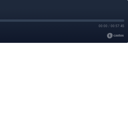
00:00
/
00:57:45