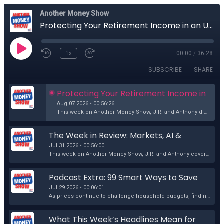
Another Money Show
Protecting Your Retirement Income in an Uncertain World
1x
00:00
/
36:28
SUBSCRIBE
SHARE
Protecting Your Retirement Income in 
an Uncertain World
Aug 07 2026 • 00:56:26
This week on Another Money Show, J.R. and Anthony discuss another wide-ranging mix of current events, retirement planning, and market commentary. Topi...
The Week in Review: Markets, AI & 
America's Future
Jul 31 2026 • 00:56:00
This week on Another Money Show, J.R. and Anthony cover another wide-ranging mix of current events, economic headlines, and financial commentary. The ...
Podcast Extra: 99 Smart Ways to Save 
Money in Today's Economy
Jul 29 2026 • 00:06:01
As prices continue to challenge household budgets, finding practical ways to save money has never been more important. In this podcast extra, Retireme...
What This Week’s Headlines Mean for 